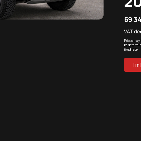
2
69 3
VAT de
Prices may 
be determin
fixed rate.
I'm