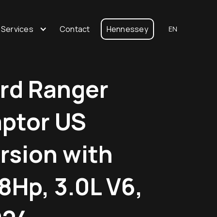
 Services
Contact
Hennessey
EN
rd Ranger
ptor US
rsion with
8Hp, 3.0L V6,