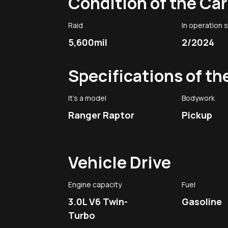
Condition of the Car
Raid
In operation 
5,600mil
2/2024
Specifications of th
It's a model
Bodywork
Ranger Raptor
Pickup
Vehicle Drive
Engine capacity
Fuel
3.0L V6 Twin-
Gasoline
Turbo