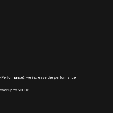
y Performance), we increase the performance
 power up to 500HP.