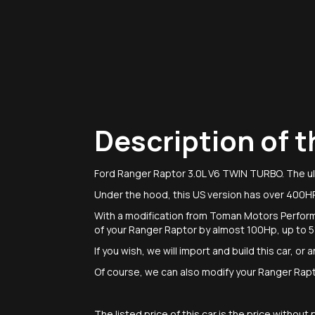
Description of t
Ford Ranger Raptor 3.0L V6 TWIN TURBO. The ul
Under the hood, this US version has over 400H
With a modification from Toman Motors Perfor
of your Ranger Raptor by almost 100Hp, up to
If you wish, we will import and build this car, o
Of course, we can also modify your Ranger Raptor
The listed price of this car is the price withou