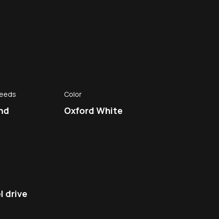
peeds
Color
nd
Oxford White
 drive