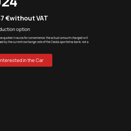
024
47 €
without VAT
duction option
be quoted in euros for convenience, the actual amount charged will
ed by the current exchange rate of the Ceská sporitelna bank, not a
 Interested in the Car