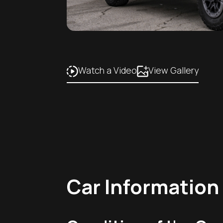
Watch a Video
View Gallery
Car Information