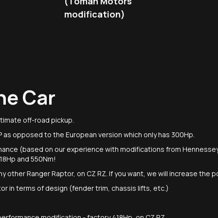
(Toman Motors
modification)
he Car
timate off-road pickup.
P as opposed to the European version which only has 300Hp.
mance (based on our experience with modifications from Hennesse
 518Hp and 550Nm!
r any other Ranger Raptor, on CZ RZ. If you want, we will increase the
 in terms of design (fender trim, chassis lifts, etc.)
t performance modification - factory 418Hp, on CZ RZ.