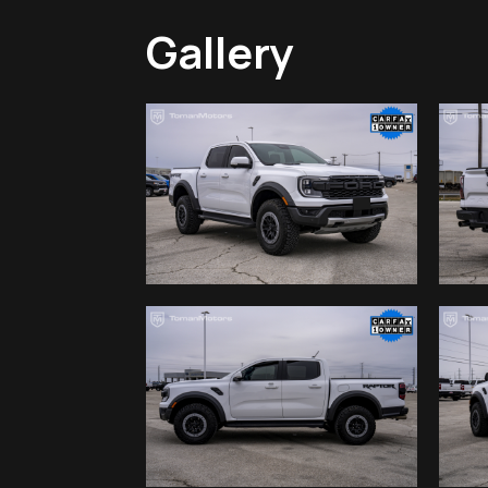
Gallery