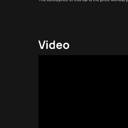
Video