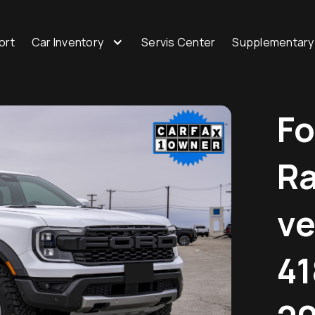
ort
Car Inventory
Servis Center
Supplementary
Fo
Ra
ve
41