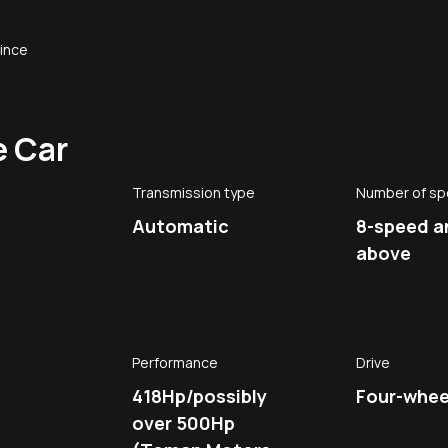
since
e Car
Transmission type
Number of s
Automatic
8-speed a
above
Performance
Drive
418Hp/possibly
Four-wheel
over 500Hp