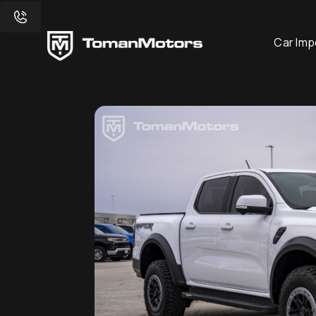
Car Imp