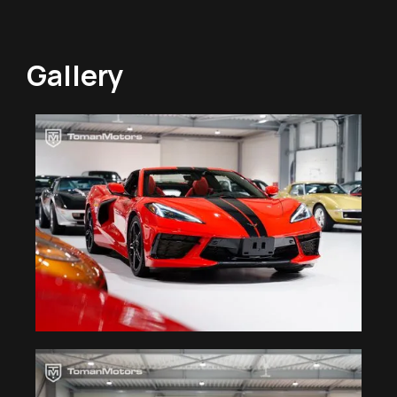
Gallery