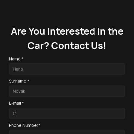
Are You Interested in the
Car? Contact Us!
Name *
Surname *
E-mail *
Phone Number*