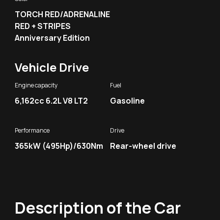
TORCH RED/ADRENALINE
RED + STRIPES
Anniversary Edition
Vehicle Drive
Engine capacity
Fuel
6,162cc 6.2L V8 LT2
Gasoline
Performance
Drive
365kW (495Hp)/630Nm
Rear-wheel drive
Description of the Car