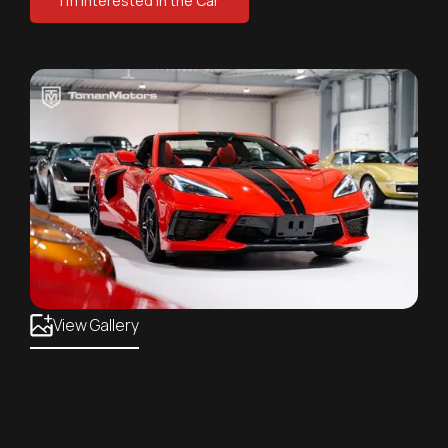
I'm Interested in the Car
View Gallery