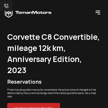
Corvette C8 Convertible,
mileage 12k km,
Anniversary Edition,
2023
Reservations
Prices may be quoted in euros for convenience, the actual amount charged will be
determined by the current exchange rate of the Ceská sporitelna bank, not a fixed
rate.