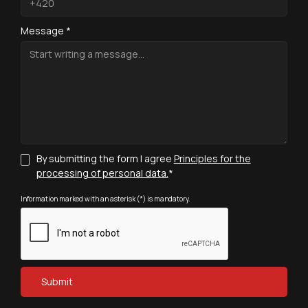
Message *
By submitting the form I agree
Principles for the
processing of personal data.
*
Information marked with an asterisk (*) is mandatory.