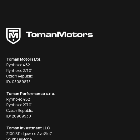
Toman Motors Ltd.
Rynholec 482
Rynholec 271 01
Czech Republic
ID: 05089875
Toman Performance s.r.o.
Rynholec 482
Rynholec 271 01
Czech Republic
ID: 26969530
Toman Investment LLC
2100 S Ridgewood Ave Ste 7
South Daytona