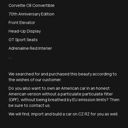
Corvette C8 Convertible
70th Anniversary Edition
Front Elevator
Head-Up Display
GT Sport Seats
Adrenaline Red Interier
...
We searched for and purchased this beauty according to
the wishes of our customer.
Do you also want to own an American car in an honest
American version without a particulate particulate filter
(OPF), without being breathed by EU emission limits? Then
be sure to contact us.
We will find, import and build a car on CZ RZ for you as well.