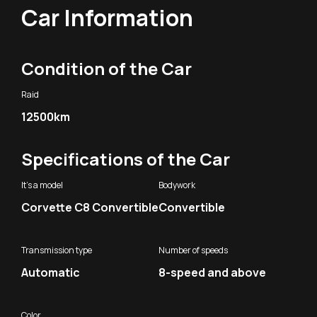
Car Information
Condition of the Car
Raid
12500km
Specifications of the Car
It's a model
Bodywork
Corvette C8 Convertible
Convertible
Transmission type
Number of speeds
Automatic
8-speed and above
Color