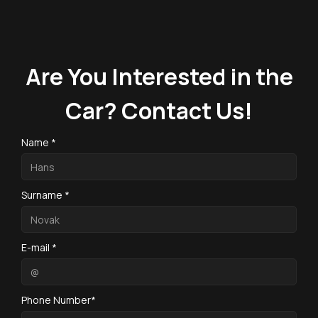
Are You Interested in the
Car? Contact Us!
Name *
Surname *
E-mail *
Phone Number*