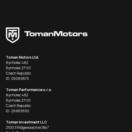
Toman Motors Ltd.
Rynholec 482
Rynholec 271 01
Czech Republic
ID: 05089875
Toman Performance s.r.o.
Rynholec 482
Rynholec 271 01
Czech Republic
ID: 26969530
Toman Investment LLC
2100 S Ridgewood Ave Ste 7