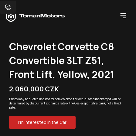
Chevrolet Corvette C8
Convertible 3LT Z51,
Front Lift, Yellow, 2021
2,060,000 CZK
Prices may be quoted in euros for convenience, the actual amount charged will be
determined by the current exchange rate of the Ceská sporitelna bank, not a fixed
rate.
I'm Interested in the Car