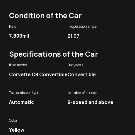
Condition of the Car
Raid
In operation since
7,800mil
21.07
Specifications of the Car
It's a model
Bodywork
Corvette C8 Convertible
Convertible
Transmission type
Number of speeds
Automatic
8-speed and above
Color
Yellow