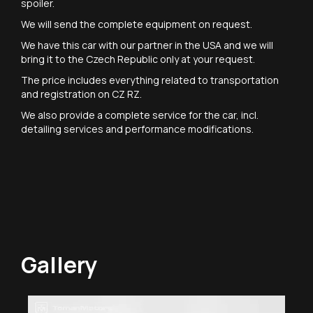
spoiler.
We will send the complete equipment on request.
We have this car with our partner in the USA and we will
bring it to the Czech Republic only at your request.
The price includes everything related to transportation
and registration on CZ RZ.
We also provide a complete service for the car, incl.
detailing services and performance modifications.
Gallery