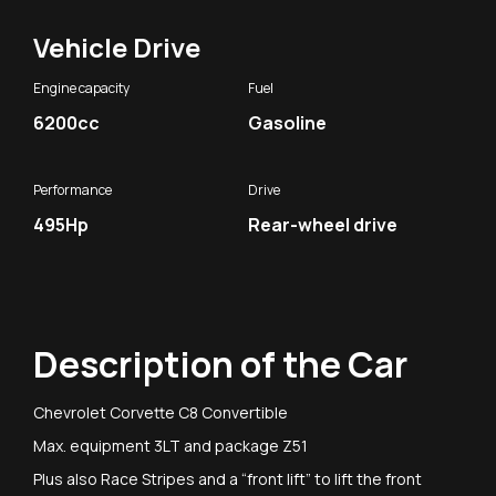
Vehicle Drive
Engine capacity
Fuel
6200cc
Gasoline
Performance
Drive
495Hp
Rear-wheel drive
Description of the Car
Chevrolet Corvette C8 Convertible
Max. equipment 3LT and package Z51
Plus also Race Stripes and a “front lift” to lift the front