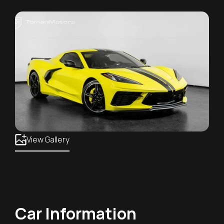
View Gallery
Car Information