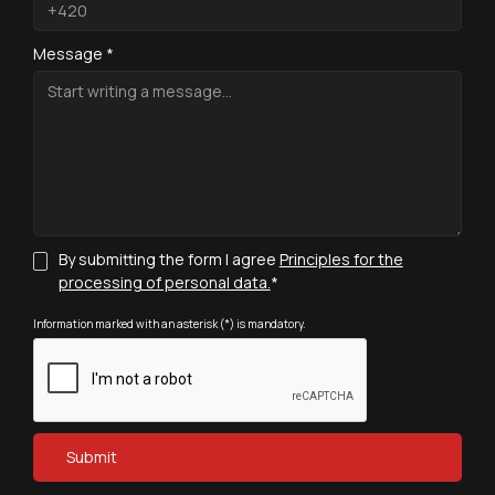
Message *
By submitting the form I agree
Principles for the
processing of personal data.
*
Information marked with an asterisk (*) is mandatory.