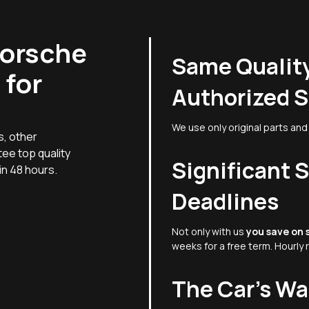
Porsche
Same Quality
 for
Authorized S
We use only original parts and 
s, other
ee top quality
Significant 
hin 48 hours.
Deadlines
Not only with us
you save on 
weeks for a free term. Hourly 
The Car's W