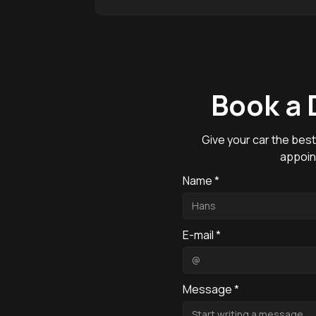
Book a 
Give your car the best
appoin
Name *
E-mail *
Message *