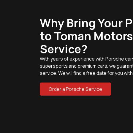
Why Bring Your 
to Toman Motors
Service?
With years of experience with Porsche car
supersports and premium cars, we guarant
service. We will find a free date for you wit
Order a Porsche Service