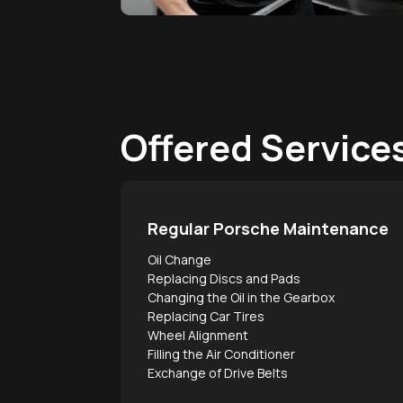
Offered Service
Regular Porsche Maintenance
Oil Change
Replacing Discs and Pads
Changing the Oil in the Gearbox
Replacing Car Tires
Wheel Alignment
Filling the Air Conditioner
Exchange of Drive Belts