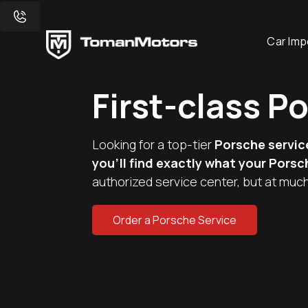
Car Imp
First-class P
Looking for a top-tier
Porsche servic
you'll find exactly what your Pors
authorized service center, but at much
Order a Porsche Service