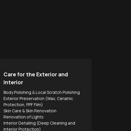
Care for the Exterior and
Interior
Body Polishing & Local Scratch Polishing
Exterior Preservation (Wax, Ceramic
Protection, PPF Film)
Skin Care & Skin Renovation
Renovation of Lights
Interior Detailing (Deep Cleaning and
Interior Protection)