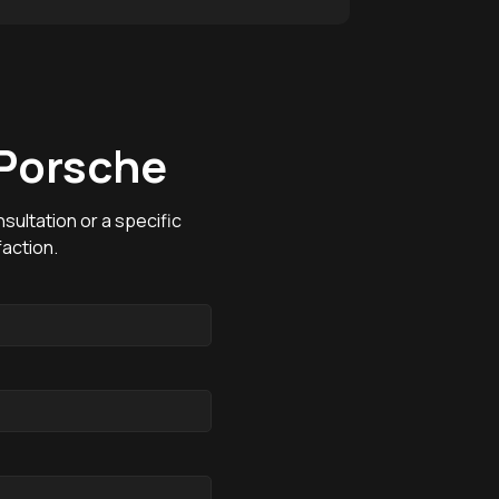
 Porsche
sultation or a specific
action.