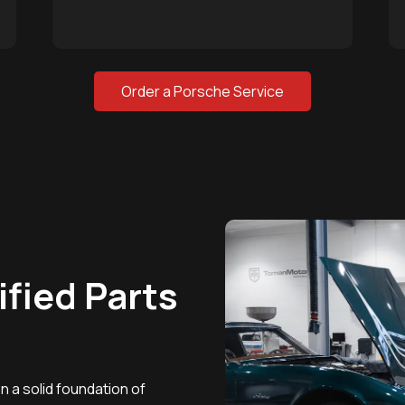
Order a Porsche Service
ified Parts
 a solid foundation of