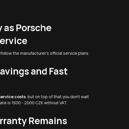
 as Porsche
ervice
follow the manufacturer's official service plans
Savings and Fast
service costs
, but on top of that you don't wait
rate is 1500 - 2000 CZK without VAT.
arranty Remains