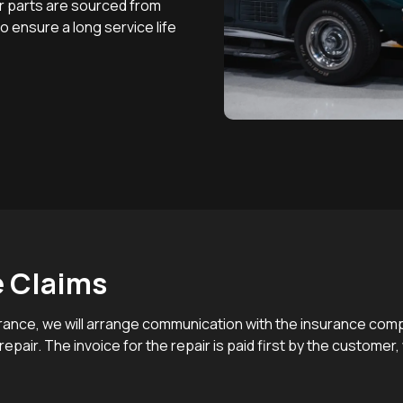
other parts are sourced from
 ensure a long service life
e Claims
nsurance, we will arrange communication with the insurance co
epair. The invoice for the repair is paid first by the customer,