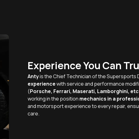
Experience You Can Tru
Anty
is the Chief Technician of the Supersports 
experience
with service and performance modif
(
Porsche, Ferrari, Maserati, Lamborghini, etc
working in the position
mechanics in a professi
and motorsport experience to every repair, ensu
care.