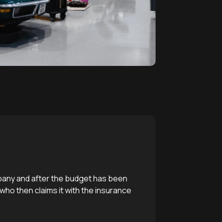
mpany and after the budget has been
 who then claims it with the insurance