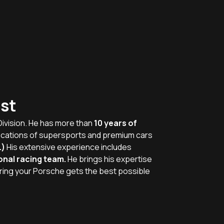
st
Division. He has more than
10 years of
ications of supersports and premium cars
.)
His extensive experience includes
onal racing team.
He brings his expertise
ring your Porsche gets the best possible