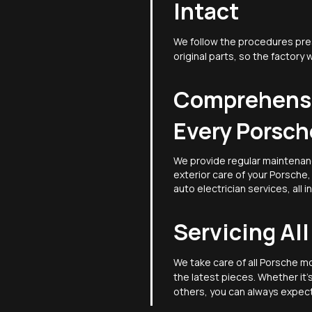
Intact
We follow the procedures pre
original parts, so the factory 
Comprehensi
Every Porsch
We provide regular maintenan
exterior care of your Porsche
auto electrician services, all i
Servicing Al
We take care of all Porsche m
the latest pieces. Whether it
others, you can always expect 