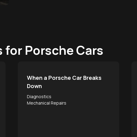
s for Porsche Cars
When a Porsche Car Breaks
Down
Diagnostics
Mechanical Repairs