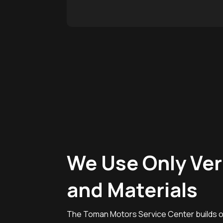
We Use Only Ver
and Materials
The Toman Motors Service Center builds on