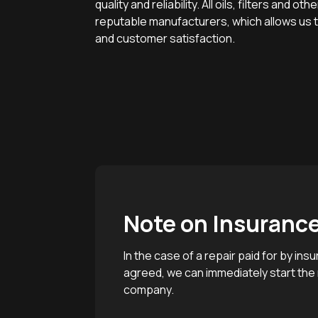
quality and reliability. All oils, filters and 
reputable manufacturers, which allows us to
and customer satisfaction.
Note on Insuranc
In the case of a repair paid for by i
agreed, we can immediately start the r
company.