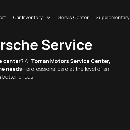
ort
Car Inventory
Servis Center
Supplementary
orsche Service
e center?
At
Toman Motors Service Center,
che needs
—professional care at the level of an
 better prices.