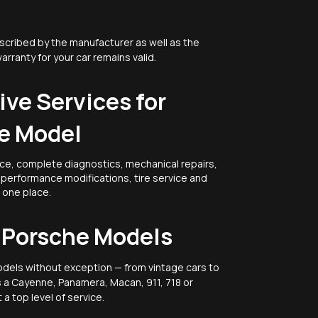
scribed by the manufacturer as well as the
warranty for your car remains valid.
ve Services for
e Model
ce, complete diagnostics, mechanical repairs,
, performance modifications, tire service and
n one place.
l Porsche Models
odels without exception — from vintage cars to
's a Cayenne, Panamera, Macan, 911, 718 or
a top level of service.