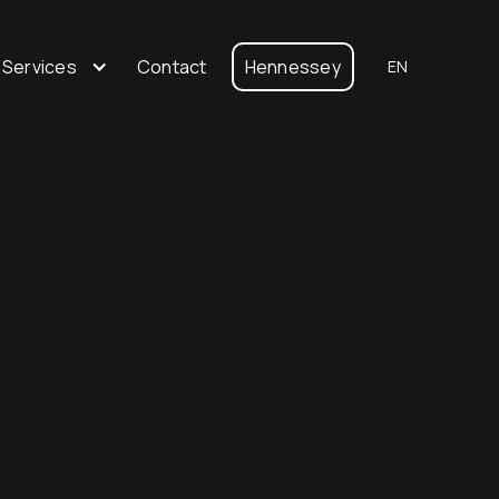
 Services
Contact
Hennessey
EN