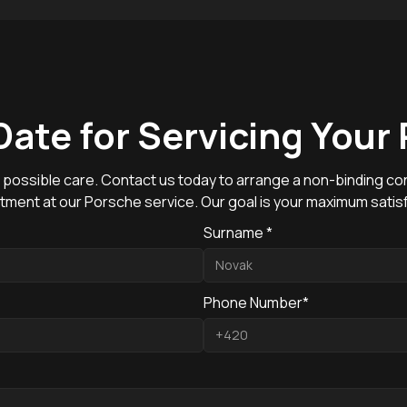
Date for Servicing Your
 possible care. Contact us today to arrange a non-binding con
tment at our Porsche service. Our goal is your maximum satisf
Surname *
Phone Number*